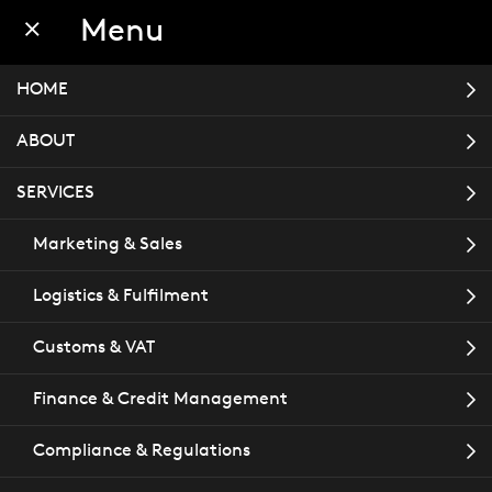
Menu
HOME
ABOUT
SERVICES
Our approach
Marketing & Sales
Logistics & Fulfilment
Customs & VAT
Finance & Credit Management
Compliance & Regulations
About Gateway to Europe