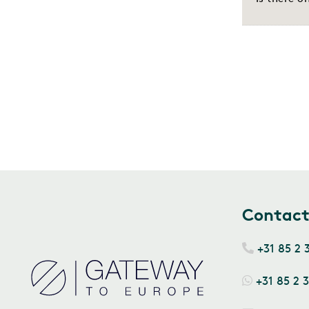
Contac
+31 85 2 
+31 85 2 