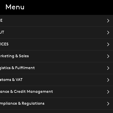
Menu
TACT
Book a meeting
E
UT
ICES
rketing & Sales
istics & Fulfilment
stoms & VAT
nance & Credit Management
mpliance & Regulations