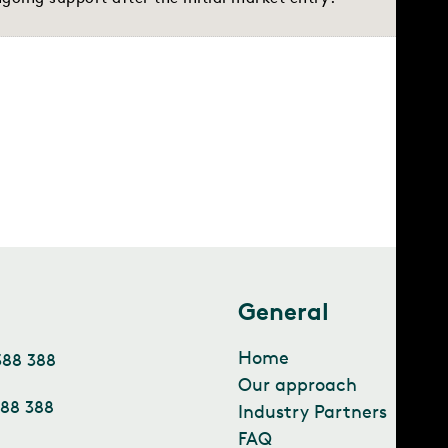
t
General
Home
388 388
Our approach
388 388
Industry Partners
FAQ