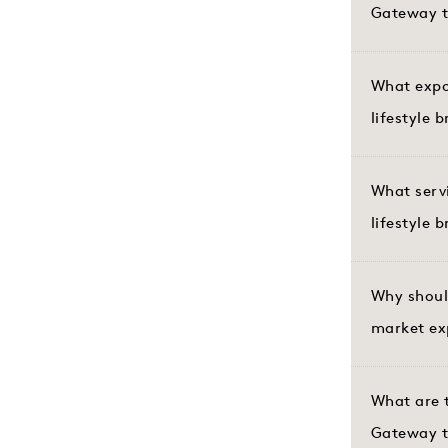
Gateway t
What expor
lifestyle 
What serv
lifestyle 
Why shoul
market ex
What are t
Gateway t