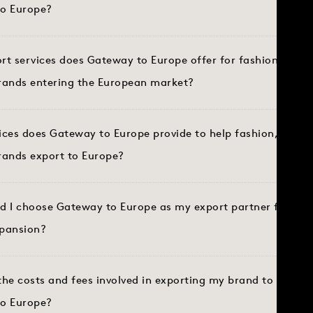
o Europe?
t services does Gateway to Europe offer for fashion, spor
brands entering the European market?
ices does Gateway to Europe provide to help fashion, sport
brands export to Europe?
d I choose Gateway to Europe as my export partner for Eu
pansion?
he costs and fees involved in exporting my brand to Europe
o Europe?