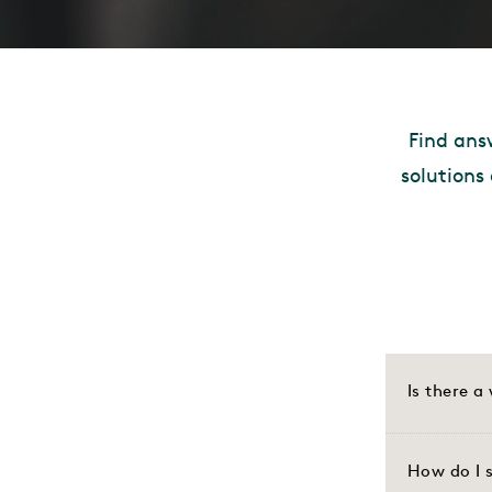
Find ans
solutions
Is there 
How do I s