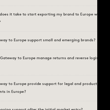
does it take to start exporting my brand to Europe with G
?
way to Europe support small and emerging brands?
Gateway to Europe manage returns and reverse logistics in
way to Europe provide support for legal and product compl
nts in Europe?
ngoing support after the initial market entry?