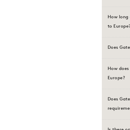
How long 
to Europe
Does Gate
How does 
Europe?
Does Gate
requireme
Is there o