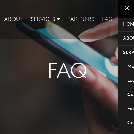
ABOUT
SERVICES
PARTNERS
FAQ
CON
HOM
ABO
SERV
FAQ
Ma
Log
Cu
Fi
Co