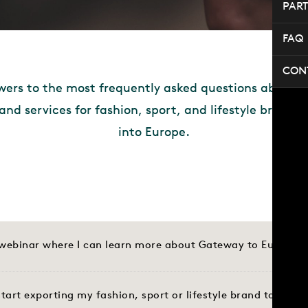
PAR
FAQ
CON
wers to the most frequently asked questions about o
 and services for fashion, sport, and lifestyle brands
into Europe.
a webinar where I can learn more about Gateway to Europe?
tart exporting my fashion, sport or lifestyle brand to Euro