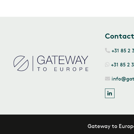
Contac
+31 85 2 
+31 85 2 
info@ga
Gateway to Europ