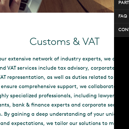
PAR
FAQ
CON
Customs & VAT
ur extensive network of industry experts, we are abl
d VAT services include tax advisory, corporate serv
T representation, as well as duties related to your 
o ensure comprehensive support, we collaborate with
ghly specialized professionals, including lawyers, not
nts, bank & finance experts and corporate secretary
s. By gaining a deep understanding of your unique si
 and expectations, we tailor our solutions to manage