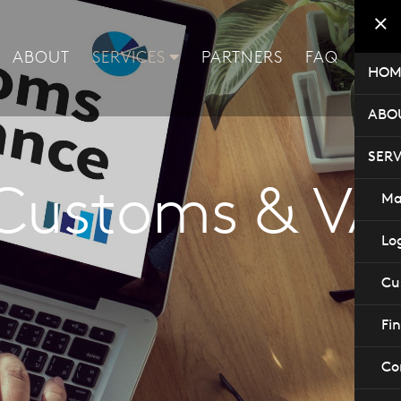
ABOUT
SERVICES
PARTNERS
FAQ
CON
HOM
ABO
SERV
Customs & VA
Ma
Log
Cu
Fi
Co