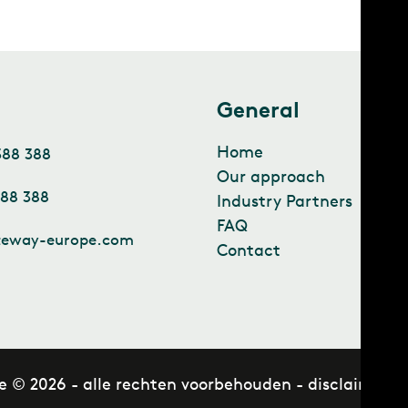
t
General
Home
388 388
Our approach
388 388
Industry Partners
FAQ
teway-europe.com
Contact
e © 2026 - alle rechten voorbehouden -
disclaimer
-