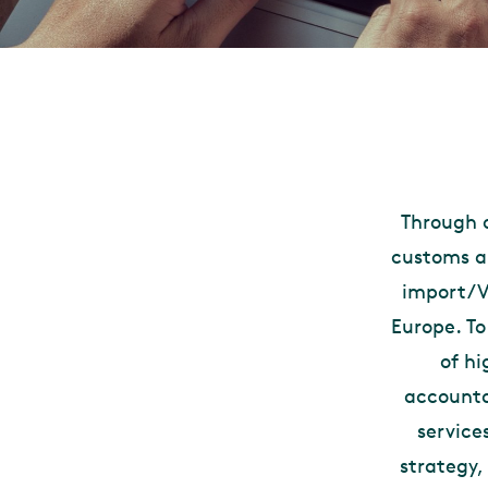
Through o
customs an
import/VA
Europe. T
of hi
accounta
service
strategy,