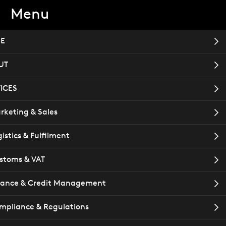
Menu
TACT
Book a meeting
E
UT
ICES
T
rketing & Sales
istics & Fulfilment
stoms & VAT
nance & Credit Management
mpliance & Regulations