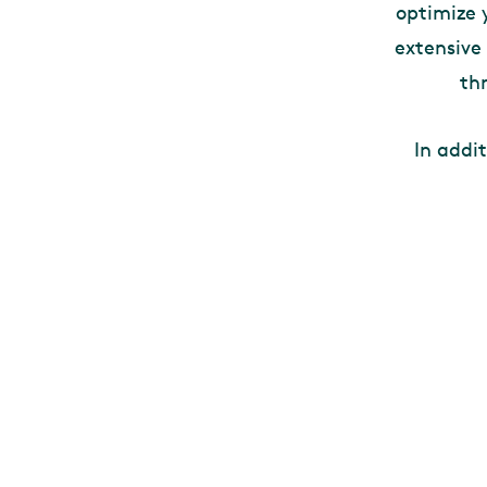
optimize 
extensive
th
In addi