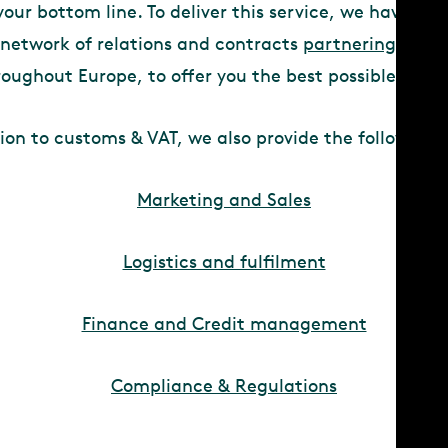
your bottom line. To deliver this service, we have lev
 network of relations and contracts
partnering
with s
roughout Europe, to offer you the best possible suppo
tion to customs & VAT, we also provide the following s
Marketing and Sales
Logistics and fulfilment
Finance and Credit management
Compliance & Regulations