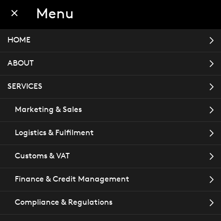
Menu
HOME
ABOUT
SERVICES
Marketing & Sales
Finance & Credit
Management
Logistics & Fulfilment
Customs & VAT
Finance & Credit Management
Compliance & Regulations